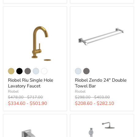
Riobel Riu Single Hole
Riobel Zendo 24" Double
Lavatory Faucet
Towel Bar
Riobel
Riobel
Original
Original
Original
Original
$478.00
-
$717.00
$298.00
-
$403.00
price
price
price
price
$334.60
-
$501.90
$208.60
-
$282.10