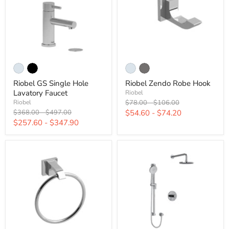
Riobel GS Single Hole
Riobel Zendo Robe Hook
Lavatory Faucet
Riobel
Original
Original
$78.00
-
$106.00
Riobel
price
price
Original
Original
$368.00
-
$497.00
$54.60
-
$74.20
price
price
$257.60
-
$347.90