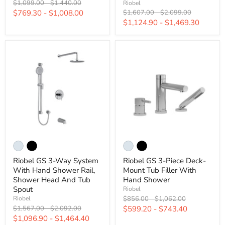
Original
Original
$1,099.00
-
$1,440.00
Riobel
price
price
Original
Original
$769.30
-
$1,008.00
$1,607.00
-
$2,099.00
price
price
$1,124.90
-
$1,469.30
Riobel GS 3-Way System
Riobel GS 3-Piece Deck-
With Hand Shower Rail,
Mount Tub Filler With
Shower Head And Tub
Hand Shower
Spout
Riobel
Original
Original
$856.00
-
$1,062.00
Riobel
price
price
Original
Original
$1,567.00
-
$2,092.00
$599.20
-
$743.40
price
price
$1,096.90
-
$1,464.40