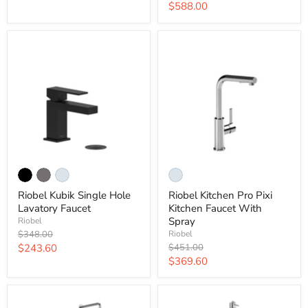
price
Current
$588.00
price
price
Riobel Kubik Single Hole
Riobel Kitchen Pro Pixi
Lavatory Faucet
Kitchen Faucet With
Spray
Riobel
Original
$348.00
Riobel
price
Current
Original
$243.60
$451.00
price
Current
$369.60
price
price