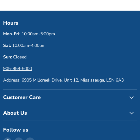
Hours
Mon-Fri:
10:00am-5:00pm
Sat:
10:00am-4:00pm
Sun:
Closed
905-858-5000
Address: 6905 Millcreek Drive, Unit 12, Mississauga, L5N 6A3
Customer Care
About Us
Follow us