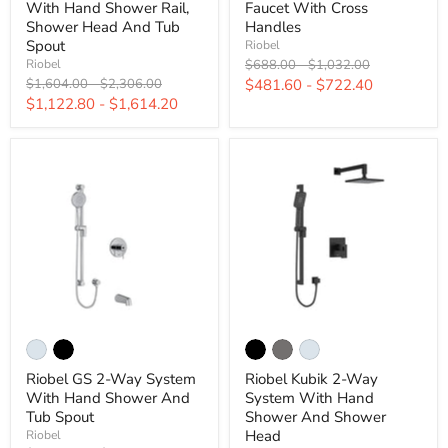
With Hand Shower Rail,
Faucet With Cross
Shower Head And Tub
Handles
Spout
Riobel
Original
Original
$688.00
-
$1,032.00
Riobel
price
price
Original
Original
$1,604.00
-
$2,306.00
$481.60
-
$722.40
price
price
$1,122.80
-
$1,614.20
Riobel GS 2-Way System
Riobel Kubik 2-Way
With Hand Shower And
System With Hand
Tub Spout
Shower And Shower
Head
Riobel