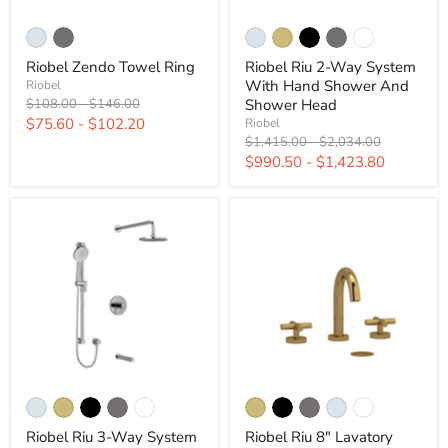
Riobel Zendo Towel Ring
Riobel Riu 2-Way System
With Hand Shower And
Riobel
Original
Original
Shower Head
$108.00
-
$146.00
price
price
$75.60
-
$102.20
Riobel
Original
Original
$1,415.00
-
$2,034.00
price
price
$990.50
-
$1,423.80
Riobel Riu 3-Way System
Riobel Riu 8" Lavatory