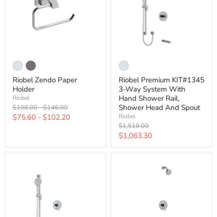
Riobel Zendo Paper
Riobel Premium KIT#1345
Holder
3-Way System With
Hand Shower Rail,
Riobel
Original
Original
Shower Head And Spout
$108.00
-
$146.00
price
price
$75.60
-
$102.20
Riobel
Original
$1,519.00
price
Current
$1,063.30
price