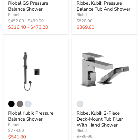
Riobel GS Pressure
Riobel Kubik Pressure
Balance Shower
Balance Tub And Shower
Riobel
Riobel
Original
Original
Original
$452.00
-
$499.00
$528.00
price
price
price
Current
$316.40
-
$473.20
$369.60
price
Riobel Kubik Pressure
Riobel Kubik 2-Piece
Balance Shower
Deck-Mount Tub Filler
With Hand Shower
Riobel
Original
$774.00
Riobel
price
Current
Original
$541.80
$730.00