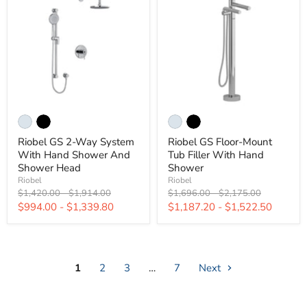
Riobel GS 2-Way System
Riobel GS Floor-Mount
With Hand Shower And
Tub Filler With Hand
Shower Head
Shower
Riobel
Riobel
Original
Original
Original
Original
$1,420.00
-
$1,914.00
$1,696.00
-
$2,175.00
price
price
price
price
$994.00
-
$1,339.80
$1,187.20
-
$1,522.50
1
2
3
…
7
Next