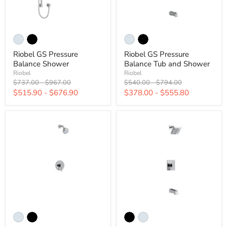
Riobel GS Pressure
Riobel GS Pressure
Balance Shower
Balance Tub and Shower
Riobel
Riobel
Original
Original
Original
Original
$737.00
-
$967.00
$540.00
-
$794.00
price
price
price
price
$515.90
-
$676.90
$378.00
-
$555.80