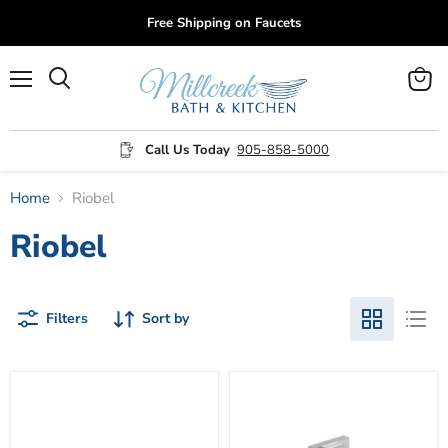
Free Shipping on Faucets
Menu
View
cart
Call Us Today
905-858-5000
Home
Riobel
Riobel
Filters
Sort by