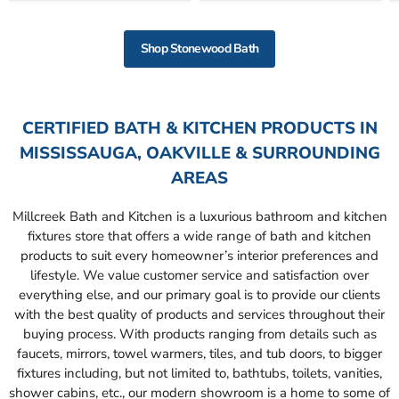
Shop Stonewood Bath
CERTIFIED BATH & KITCHEN PRODUCTS IN
MISSISSAUGA, OAKVILLE & SURROUNDING
AREAS
Millcreek Bath and Kitchen is a luxurious bathroom and kitchen
fixtures store that offers a wide range of bath and kitchen
products to suit every homeowner’s interior preferences and
lifestyle. We value customer service and satisfaction over
everything else, and our primary goal is to provide our clients
with the best quality of products and services throughout their
buying process. With products ranging from details such as
faucets, mirrors, towel warmers, tiles, and tub doors, to bigger
fixtures including, but not limited to, bathtubs, toilets, vanities,
shower cabins, etc., our modern showroom is a home to some of