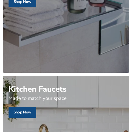
Shop Now
Kitchen Faucets
Made to match your space
Shop Now