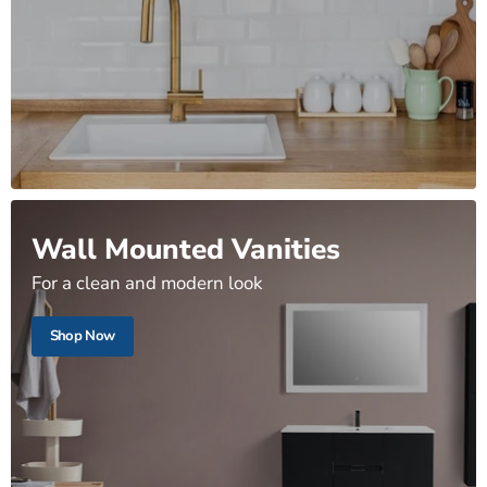
Wall Mounted Vanities
For a clean and modern look
Shop Now