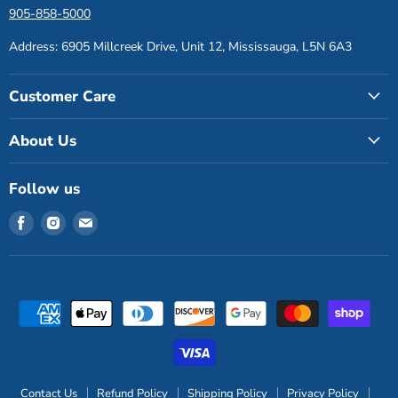
905-858-5000
Address: 6905 Millcreek Drive, Unit 12, Mississauga, L5N 6A3
Customer Care
About Us
Follow us
Find
Find
Find
us
us
us
on
on
on
Facebook
Instagram
Email
Contact Us
Refund Policy
Shipping Policy
Privacy Policy