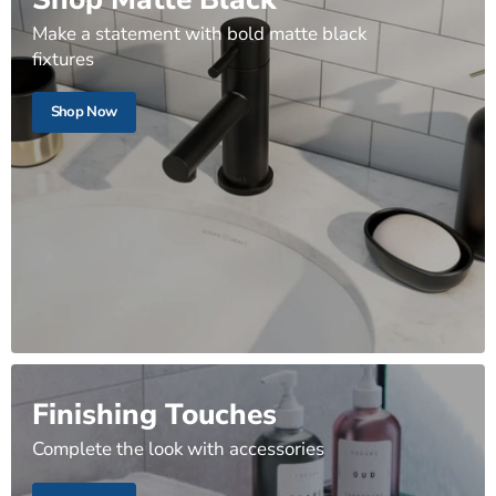
Make a statement with bold matte black
fixtures
Shop Now
Finishing Touches
Complete the look with accessories