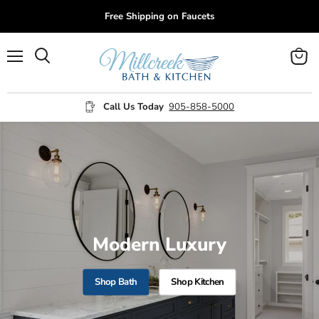
Free Shipping on Faucets
Menu
View
cart
Call Us Today
905-858-5000
Modern Luxury
Shop Bath
Shop Kitchen