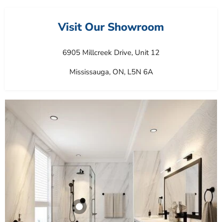
Visit Our Showroom
6905 Millcreek Drive, Unit 12
Mississauga, ON, L5N 6A