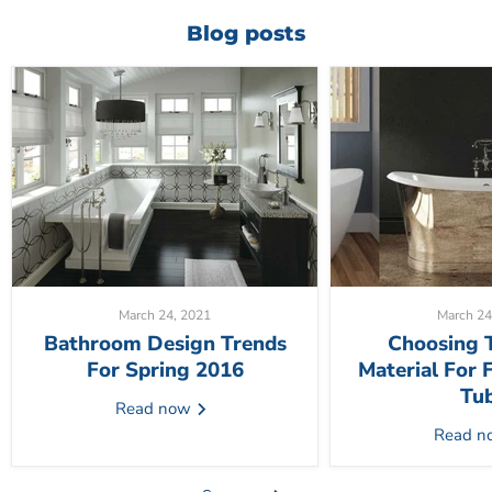
Blog posts
March 24, 2021
March 24
Bathroom Design Trends
Choosing 
For Spring 2016
Material For 
Tu
Read now
Read 