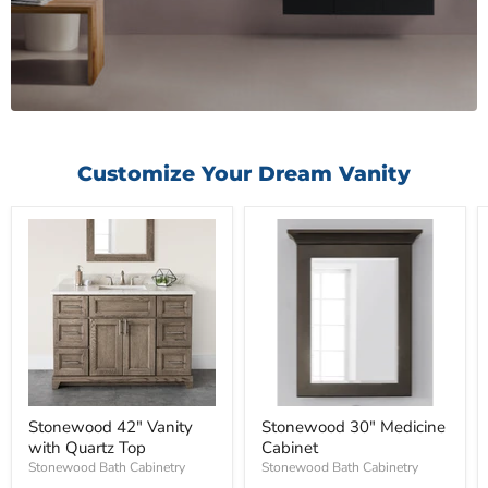
Customize Your Dream Vanity
Stonewood 42" Vanity
Stonewood 30" Medicine
with Quartz Top
Cabinet
Stonewood Bath Cabinetry
Stonewood Bath Cabinetry