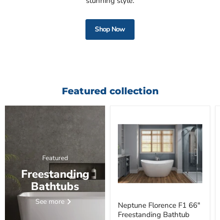
stunning style.
Shop Now
Featured collection
Featured
Freestanding
Bathtubs
See more
Neptune Florence F1 66"
Freestanding Bathtub