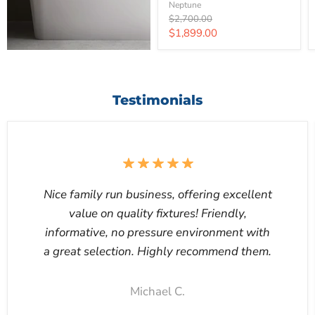
Neptune
Original
$2,700.00
price
Current
$1,899.00
price
Testimonials
Nice family run business, offering excellent
value on quality fixtures! Friendly,
informative, no pressure environment with
a great selection. Highly recommend them.
Michael C.