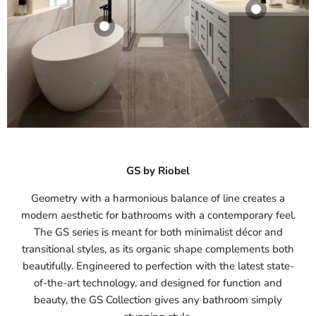
Riobel GS 2-Way
System With
Hand Shower And
Riobel GS Single
Shower Head
Hole Lavatory
Riobel GS Floor-
Faucet
Mount Tub Filler
Riobel
With Hand
Riobel
$994.00
-
Shower
$257.60
-
$347.90
$1,339.80
Riobel
View product
View product
$1,187.20
-
$1,522.50
GS by Riobel
View product
Geometry with a harmonious balance of line creates a
modern aesthetic for bathrooms with a contemporary feel.
The GS series is meant for both minimalist décor and
transitional styles, as its organic shape complements both
beautifully. Engineered to perfection with the latest state-
of-the-art technology, and designed for function and
beauty, the GS Collection gives any bathroom simply