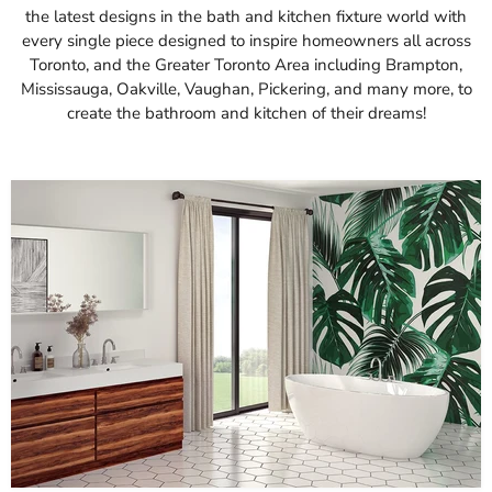
the latest designs in the bath and kitchen fixture world with
every single piece designed to inspire homeowners all across
Toronto, and the Greater Toronto Area including Brampton,
Mississauga, Oakville, Vaughan, Pickering, and many more, to
create the bathroom and kitchen of their dreams!