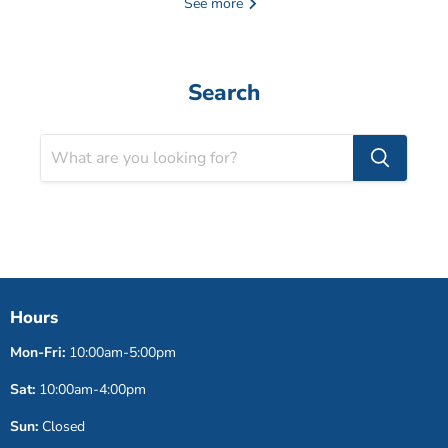
See more
Search
Hours
Mon-Fri:
10:00am-5:00pm
Sat:
10:00am-4:00pm
Sun:
Closed