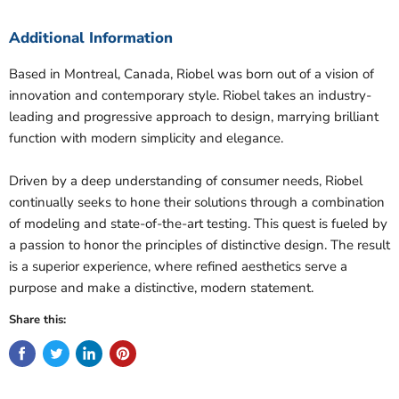
Additional Information
Based in Montreal, Canada, Riobel was born out of a vision of
innovation and contemporary style. Riobel takes an industry-
leading and progressive approach to design, marrying brilliant
function with modern simplicity and elegance.
Driven by a deep understanding of consumer needs, Riobel
continually seeks to hone their solutions through a combination
of modeling and state-of-the-art testing. This quest is fueled by
a passion to honor the principles of distinctive design. The result
is a superior experience, where refined aesthetics serve a
purpose and make a distinctive, modern statement.
Share this: