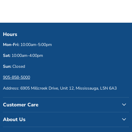
Hours
Mon-Fri:
10:00am-5:00pm
Sat:
10:00am-4:00pm
Sun:
Closed
905-858-5000
Address: 6905 Millcreek Drive, Unit 12, Mississauga, L5N 6A3
Customer Care
About Us