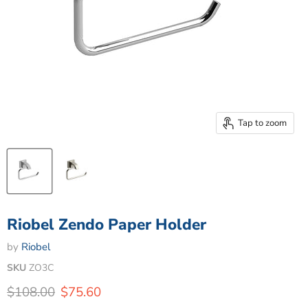
Tap to zoom
Riobel Zendo Paper Holder
by
Riobel
SKU
ZO3C
Original price
Current price
$108.00
$75.60