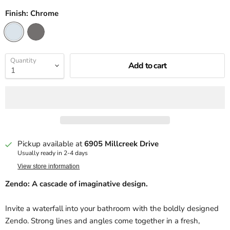
Finish:
Chrome
Quantity
Add to cart
Pickup available at
6905 Millcreek Drive
Usually ready in 2-4 days
View store information
Zendo: A cascade of imaginative design.
Invite a waterfall into your bathroom with the boldly designed
Zendo. Strong lines and angles come together in a fresh,