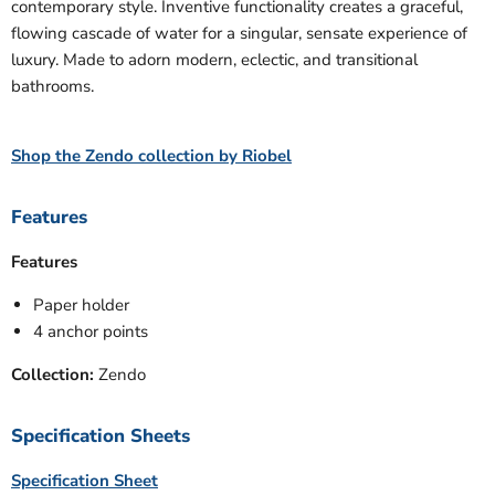
contemporary style. Inventive functionality creates a graceful,
flowing cascade of water for a singular, sensate experience of
luxury. Made to adorn modern, eclectic, and transitional
bathrooms.
Shop the Zendo collection by Riobel
Features
Features
Paper holder
4 anchor points
Collection:
Zendo
Specification Sheets
Specification Sheet