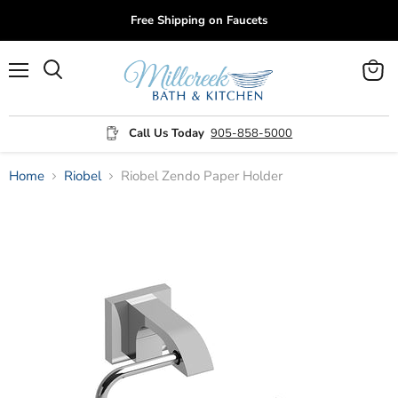
Free Shipping on Faucets
Menu
View
cart
Call Us Today
905-858-5000
Home
Riobel
Riobel Zendo Paper Holder