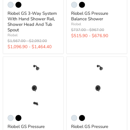
Riobel GS 3-Way System
Riobel GS Pressure
With Hand Shower Rail,
Balance Shower
Shower Head And Tub
Riobel
Original
Original
Spout
$737.00
-
$967.00
price
price
$515.90
-
$676.90
Riobel
Original
Original
$1,567.00
-
$2,092.00
price
price
$1,096.90
-
$1,464.40
Riobel GS Pressure
Riobel GS Pressure