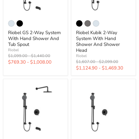
Riobel GS 2-Way System
Riobel Kubik 2-Way
With Hand Shower And
System With Hand
Tub Spout
Shower And Shower
Head
Riobel
Original
Original
$1,099.00
-
$1,440.00
Riobel
price
price
Original
Original
$769.30
-
$1,008.00
$1,607.00
-
$2,099.00
price
price
$1,124.90
-
$1,469.30