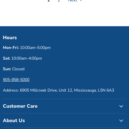
Hours
Mon-Fri:
10:00am-5:00pm
Sat:
10:00am-4:00pm
Sun:
Closed
905-858-5000
Address: 6905 Millcreek Drive, Unit 12, Mississauga, L5N 6A3
Customer Care
About Us