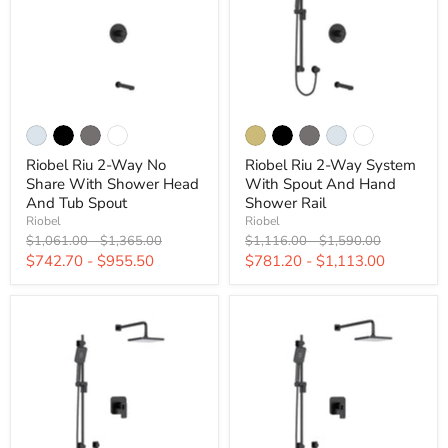
Riobel Riu 2-Way No
Riobel Riu 2-Way System
Share With Shower Head
With Spout And Hand
And Tub Spout
Shower Rail
Riobel
Riobel
Original
Original
Original
Original
$1,061.00
-
$1,365.00
$1,116.00
-
$1,590.00
price
price
price
price
$742.70
-
$955.50
$781.20
-
$1,113.00