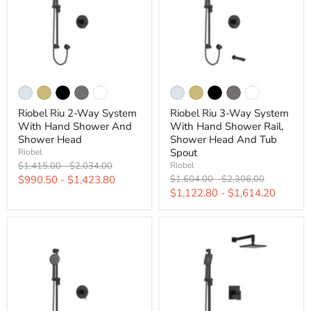
Riobel Riu 2-Way System
Riobel Riu 3-Way System
With Hand Shower And
With Hand Shower Rail,
Shower Head
Shower Head And Tub
Spout
Riobel
Original
Original
$1,415.00
-
$2,034.00
Riobel
price
price
Original
Original
$990.50
-
$1,423.80
$1,604.00
-
$2,306.00
price
price
$1,122.80
-
$1,614.20