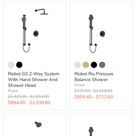
Riobel GS 2-Way System
Riobel Riu Pressure
With Hand Shower And
Balance Shower
Shower Head
Riobel
Original
Original
$722.00
-
$1,018.00
Riobel
price
price
Original
Original
$1,420.00
-
$1,914.00
$505.40
-
$712.60
price
price
$994.00
-
$1,339.80