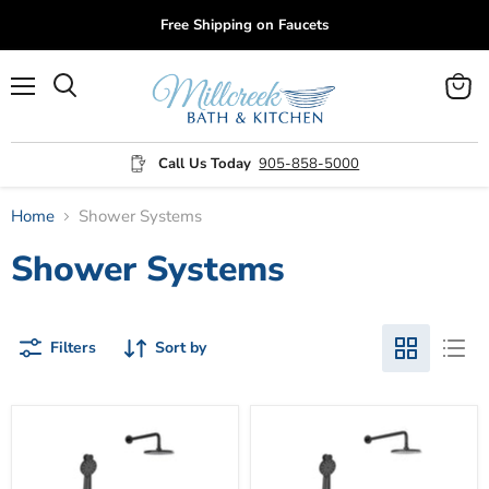
Free Shipping on Faucets
Menu
View
cart
Call Us Today
905-858-5000
Home
Shower Systems
Shower Systems
Filters
Sort by