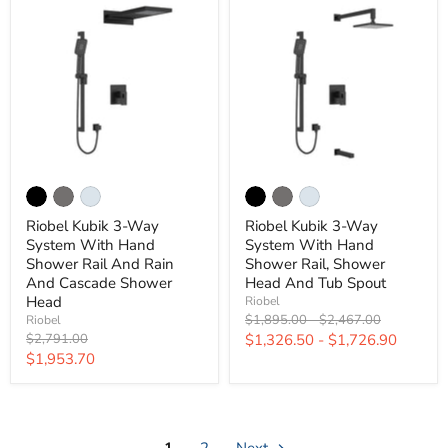
Riobel Kubik 3-Way
Riobel Kubik 3-Way
System With Hand
System With Hand
Shower Rail And Rain
Shower Rail, Shower
And Cascade Shower
Head And Tub Spout
Head
Riobel
Original
Original
$1,895.00
-
$2,467.00
Riobel
price
price
Original
$2,791.00
$1,326.50
-
$1,726.90
price
Current
$1,953.70
price
1
2
Next