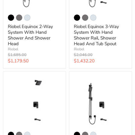
Riobel Equinox 2-Way
Riobel Equinox 3-Way
System With Hand
System With Hand
Shower And Shower
Shower Rail, Shower
Head
Head And Tub Spout
Riobel
Riobel
Original
Original
$1,685.00
$2,046.00
price
price
Current
Current
$1,179.50
$1,432.20
price
price