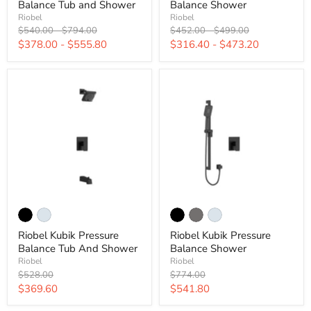
Balance Tub and Shower
Balance Shower
Riobel
Riobel
Original
Original
Original
Original
$540.00
-
$794.00
$452.00
-
$499.00
price
price
price
price
$378.00
-
$555.80
$316.40
-
$473.20
Riobel Kubik Pressure
Riobel Kubik Pressure
Balance Tub And Shower
Balance Shower
Riobel
Riobel
Original
Original
$528.00
$774.00
price
price
Current
Current
$369.60
$541.80
price
price