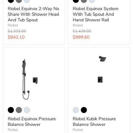
Riobel Equinox 2-Way No
Riobel Equinox System
Share With Shower Head
With Tub Spout And
And Tub Spout
Hand Shower Rail
Riobel
Riobel
Original
Original
$1,203.00
$1,428.00
price
price
Current
Current
$842.10
$999.60
price
price
Riobel Equinox Pressure
Riobel Kubik Pressure
Balance Shower
Balance Shower
Riobel
Riobel