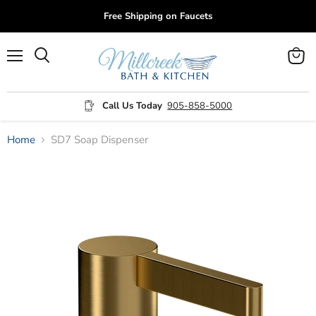
Free Shipping on Faucets
Menu
View
cart
Call Us Today
905-858-5000
Home
SD7 Soap Dispenser