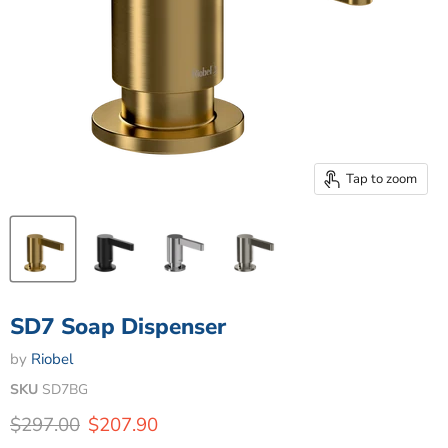
Tap to zoom
SD7 Soap Dispenser
by
Riobel
SKU
SD7BG
Original price
Current price
$297.00
$207.90