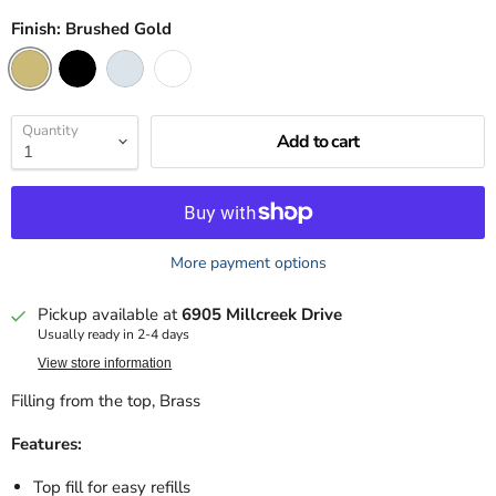
Finish:
Brushed Gold
Quantity
Add to cart
More payment options
Pickup available at
6905 Millcreek Drive
Usually ready in 2-4 days
View store information
Filling from the top, Brass
Features:
Top fill for easy refills