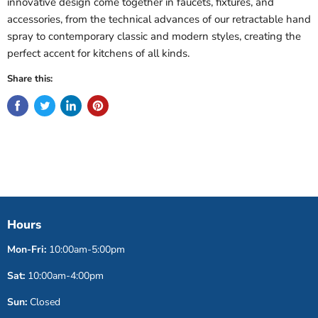
innovative design come together in faucets, fixtures, and
accessories, from the technical advances of our retractable hand
spray to contemporary classic and modern styles, creating the
perfect accent for kitchens of all kinds.
Share this:
Hours
Mon-Fri:
10:00am-5:00pm
Sat:
10:00am-4:00pm
Sun:
Closed