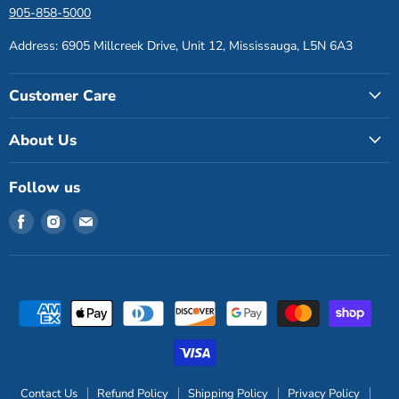
905-858-5000
Address: 6905 Millcreek Drive, Unit 12, Mississauga, L5N 6A3
Customer Care
About Us
Follow us
Find
Find
Find
us
us
us
on
on
on
Facebook
Instagram
Email
Contact Us
Refund Policy
Shipping Policy
Privacy Policy