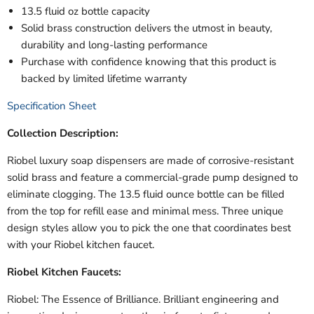
13.5 fluid oz bottle capacity
Solid brass construction delivers the utmost in beauty,
durability and long-lasting performance
Purchase with confidence knowing that this product is
backed by limited lifetime warranty
Specification Sheet
Collection Description:
Riobel luxury soap dispensers are made of corrosive-resistant
solid brass and feature a commercial-grade pump designed to
eliminate clogging. The 13.5 fluid ounce bottle can be filled
from the top for refill ease and minimal mess. Three unique
design styles allow you to pick the one that coordinates best
with your Riobel kitchen faucet.
Riobel Kitchen Faucets:
Riobel: The Essence of Brilliance. Brilliant engineering and